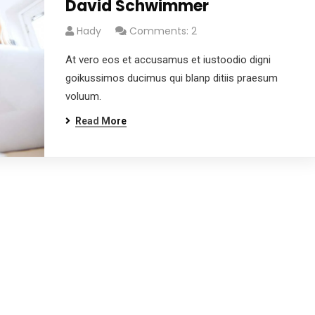
David Schwimmer
Hady
Comments: 2
At vero eos et accusamus et iustoodio digni
goikussimos ducimus qui blanp ditiis praesum
voluum.
Read More