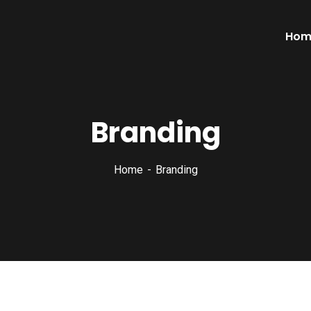
Hom
Branding
Home
Branding