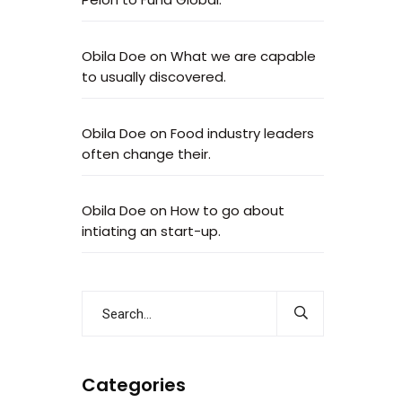
Obila Doe
on
What we are capable
to usually discovered.
Obila Doe
on
Food industry leaders
often change their.
Obila Doe
on
How to go about
intiating an start-up.
Categories