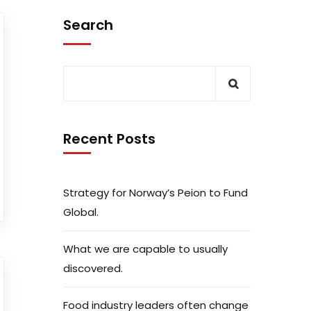
Search
Recent Posts
Strategy for Norway’s Peion to Fund
Global.
What we are capable to usually
discovered.
Food industry leaders often change