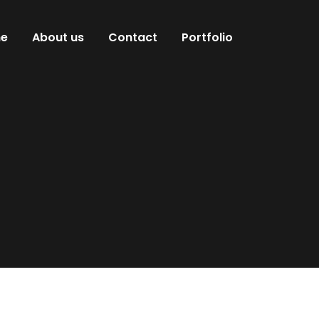
e
About us
Contact
Portfolio