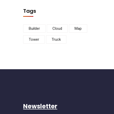
Tags
Builder
Cloud
Map
Tower
Truck
Newsletter