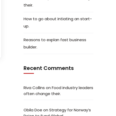
their.
How to go about intiating an start-
up.
Reasons to explan fast business
builder.
Recent Comments
Riva Collins
on
Food industry leaders
often change their.
Obila Doe
on
Strategy for Norway’s
Peion to Fund Global.