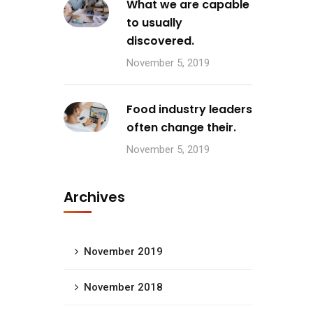
What we are capable
to usually
discovered.
November 5, 2019
Food industry leaders
often change their.
November 5, 2019
Archives
November 2019
November 2018