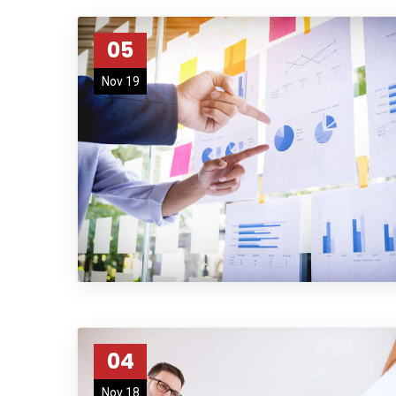
05
Nov 19
04
Nov 18