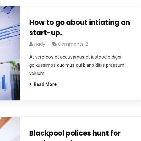
How to go about intiating an
start-up.
Hady
Comments: 2
At vero eos et accusamus et iustoodio digni
goikussimos ducimus qui blanp ditiis praesum
voluum.
Read More
Blackpool polices hunt for