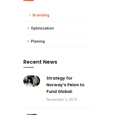
Branding
Optimization
Planing
Recent News
Strategy for
Norway’s Peion to
Fund Global.
November 5, 2019