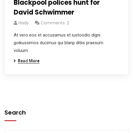
Blackpool polices hunt for
David Schwimmer
Hady
Comments: 2
At vero eos et accusamus et iustoodio digni
goikussimos ducimus qui blanp ditiis praesum
voluum.
Read More
Search