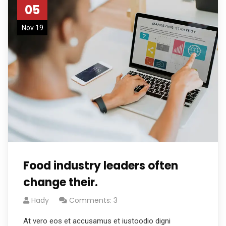
05
Nov 19
Food industry leaders often
change their.
Hady
Comments: 3
At vero eos et accusamus et iustoodio digni