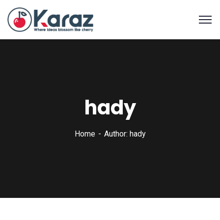
hady
Home
Author: hady