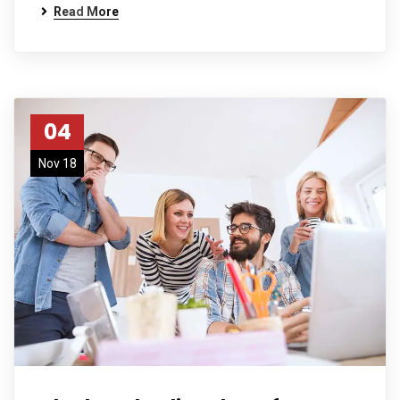
Read More
04
Nov 18