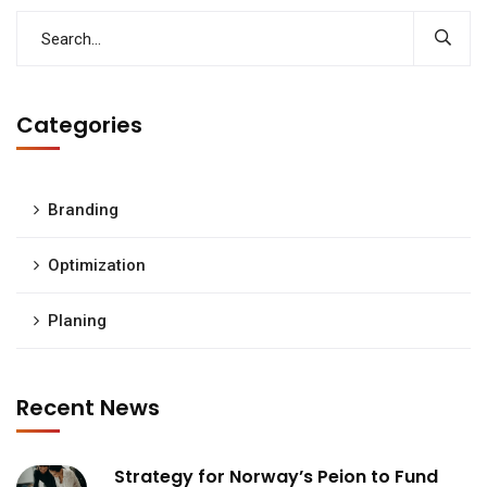
Categories
Branding
Optimization
Planing
Recent News
Strategy for Norway’s Peion to Fund