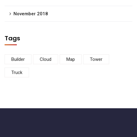
November 2018
Tags
Builder
Cloud
Map
Tower
Truck