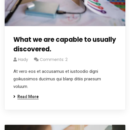
What we are capable to usually
discovered.
Hady
Comments: 2
At vero eos et accusamus et iustoodio digni
goikussimos ducimus qui blanp ditiis praesum
voluum.
Read More