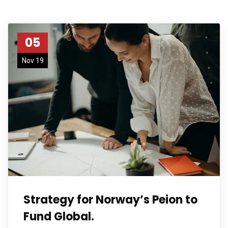
05
Nov 19
Strategy for Norway’s Peion to
Fund Global.