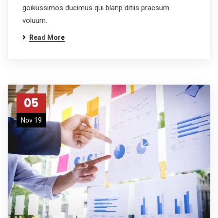
goikussimos ducimus qui blanp ditiis praesum
voluum.
Read More
05
Nov 19