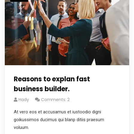
Reasons to explan fast
business builder.
Hady
Comments: 2
At vero eos et accusamus et iustoodio digni
goikussimos ducimus qui blanp ditiis praesum
voluum.