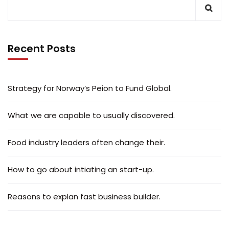
Recent Posts
Strategy for Norway’s Peion to Fund Global.
What we are capable to usually discovered.
Food industry leaders often change their.
How to go about intiating an start-up.
Reasons to explan fast business builder.