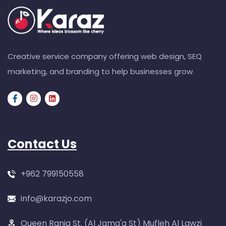
Creative service company offering web design, SEQ
marketing, and branding to help businesses grow.
Contact Us
+962 799150558
info@karazjo.com
Queen Rania St. (Al Jama'a St) Mufleh Al Lawzi