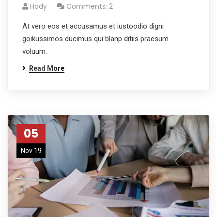
Hady
Comments: 2
At vero eos et accusamus et iustoodio digni
goikussimos ducimus qui blanp ditiis praesum
voluum.
Read More
05
Nov 19