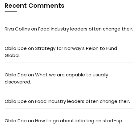
Recent Comments
Riva Collins
on
Food industry leaders often change their.
Obila Doe
on
Strategy for Norway’s Peion to Fund
Global.
Obila Doe
on
What we are capable to usually
discovered.
Obila Doe
on
Food industry leaders often change their.
Obila Doe
on
How to go about intiating an start-up.