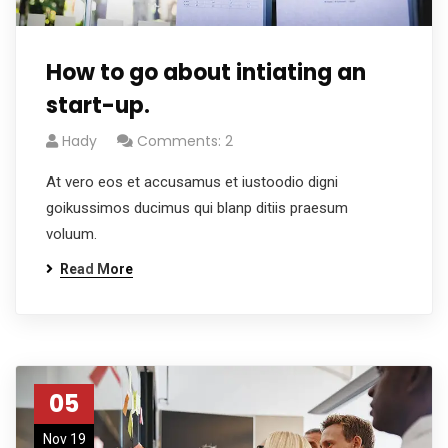
How to go about intiating an
start-up.
Hady
Comments: 2
At vero eos et accusamus et iustoodio digni
goikussimos ducimus qui blanp ditiis praesum
voluum.
Read More
05
Nov 19