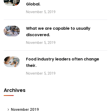
Global.
November 5, 2019
What we are capable to usually
discovered.
November 5, 2019
Food industry leaders often change
their.
November 5, 2019
Archives
November 2019