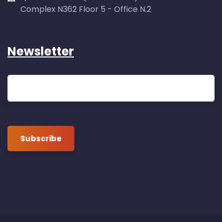
Complex N362 Floor 5 - Office N.2
Newsletter