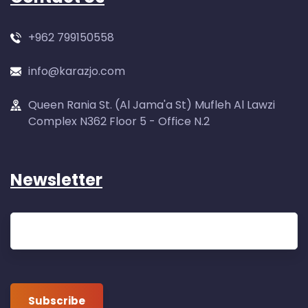
+962 799150558
info@karazjo.com
Queen Rania St. (Al Jama'a St) Mufleh Al Lawzi
Complex N362 Floor 5 - Office N.2
Newsletter