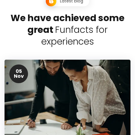
Latest blog
W
e
h
a
v
e
a
c
h
i
e
v
e
d
s
o
m
e
g
r
e
a
t
F
u
n
f
a
c
t
s
f
o
r
e
x
p
e
r
i
e
n
c
e
s
05
Nov