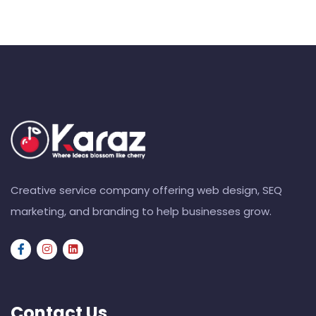
Creative service company offering web design, SEQ
marketing, and branding to help businesses grow.
Contact Us