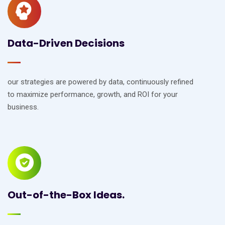
Data-Driven Decisions
our strategies are powered by data, continuously refined
to maximize performance, growth, and ROI for your
business.
Out-of-the-Box Ideas.