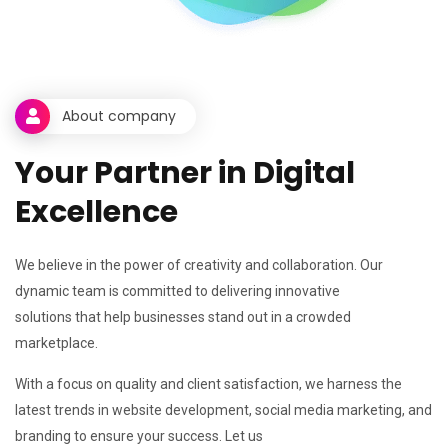
About company
Y
o
u
r
P
a
r
t
n
e
r
i
n
D
i
g
i
t
a
l
E
x
c
e
l
l
e
n
c
e
We believe in the power of creativity and collaboration. Our
dynamic team is committed to delivering innovative
solutions that help businesses stand out in a crowded
marketplace.
With a focus on quality and client satisfaction, we harness the
latest trends in website development, social media marketing, and
branding to ensure your success. Let us