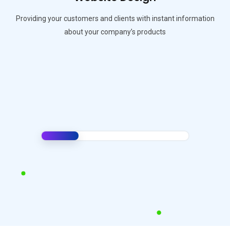
Providing your customers and clients with instant information
about your company’s products