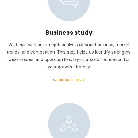
Business study
We begin with an in-depth analysis of your business, market
trends, and competition. This step helps us identify strengths,
weaknesses, and opportunities, laying a solid foundation for
your growth strategy.
CONTACT US