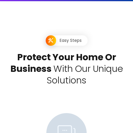
Easy Steps
P
r
o
t
e
c
t
Y
o
u
r
H
o
m
e
O
r
B
u
s
i
n
e
s
s
W
i
t
h
O
u
r
U
n
i
q
u
e
S
o
l
u
t
i
o
n
s