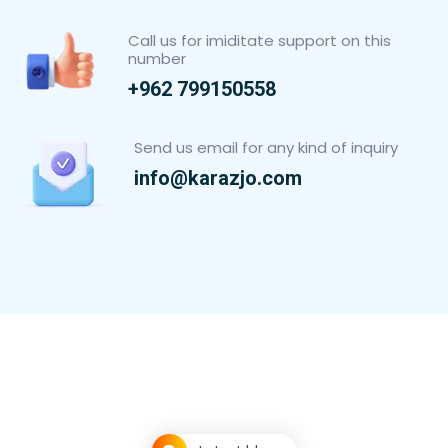
Call us for imiditate support on this
number
+962 799150558
Send us email for any kind of inquiry
info@karazjo.com