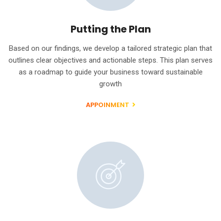
Putting the Plan
Based on our findings, we develop a tailored strategic plan that
outlines clear objectives and actionable steps. This plan serves
as a roadmap to guide your business toward sustainable
growth
APPOINMENT