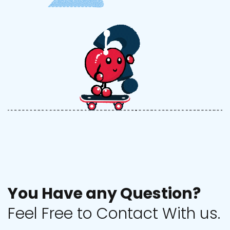
Y
o
u
H
a
v
e
a
n
y
Q
u
e
s
t
i
o
n
?
F
e
e
l
F
r
e
e
t
o
C
o
n
t
a
c
t
W
i
t
h
u
s
.