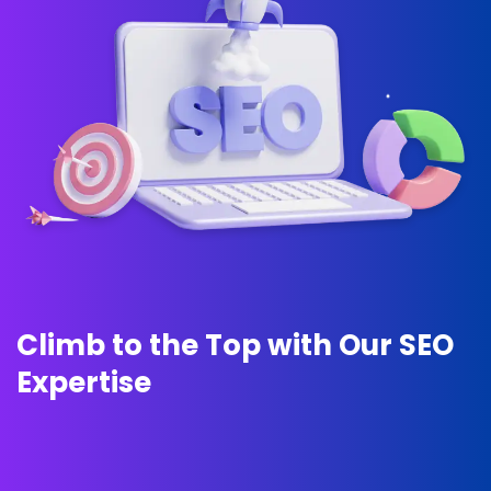
C
l
i
m
b
t
o
t
h
e
T
o
p
w
i
t
h
O
u
r
S
E
O
E
x
p
e
r
t
i
s
e