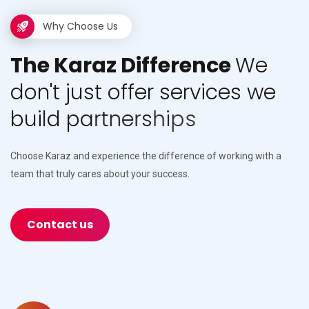
Why Choose Us
T
h
e
K
a
r
a
z
D
i
f
f
e
r
e
n
c
e
W
e
d
o
n
'
t
j
u
s
t
o
f
f
e
r
s
e
r
v
i
c
e
s
w
e
b
u
i
l
d
p
a
r
t
n
e
r
s
h
i
p
s
Choose Karaz and experience the difference of working with a
team that truly cares about your success.
Contact us