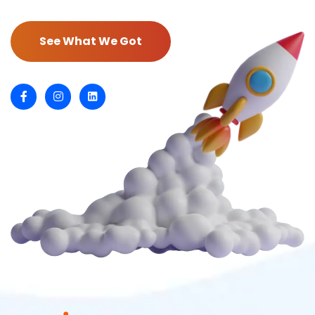
See What We Got