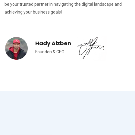
be your trusted partner in navigating the digital landscape and
achieving your business goals!
Hady Alzben
Founden & CEO