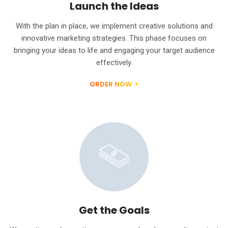
Launch the Ideas
With the plan in place, we implement creative solutions and
innovative marketing strategies. This phase focuses on
bringing your ideas to life and engaging your target audience
effectively.
ORDER NOW
Get the Goals