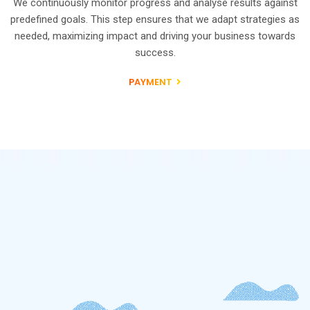
We continuously monitor progress and analyse results against
predefined goals. This step ensures that we adapt strategies as
needed, maximizing impact and driving your business towards
success.
PAYMENT