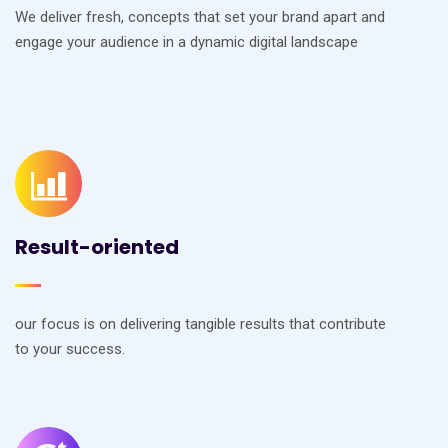
We deliver fresh, concepts that set your brand apart and
engage your audience in a dynamic digital landscape
Result-oriented
our focus is on delivering tangible results that contribute
to your success.