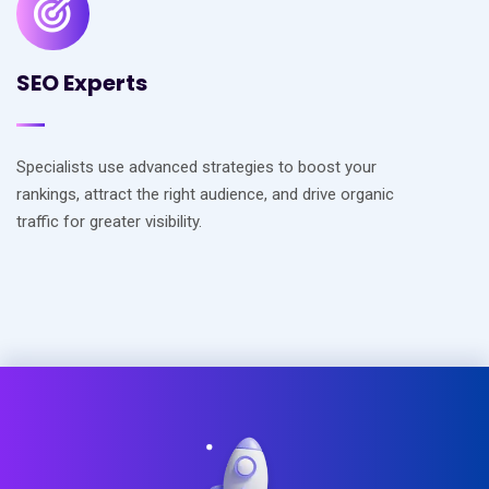
SEO Experts
Specialists use advanced strategies to boost your
rankings, attract the right audience, and drive organic
traffic for greater visibility.