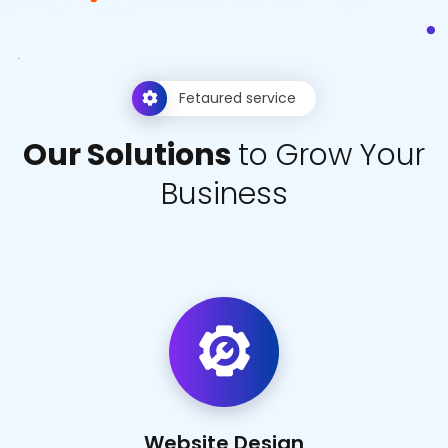
Fetaured service
O
u
r
S
o
l
u
t
i
o
n
s
t
o
G
r
o
w
Y
o
u
r
B
u
s
i
n
e
s
s
Website Design