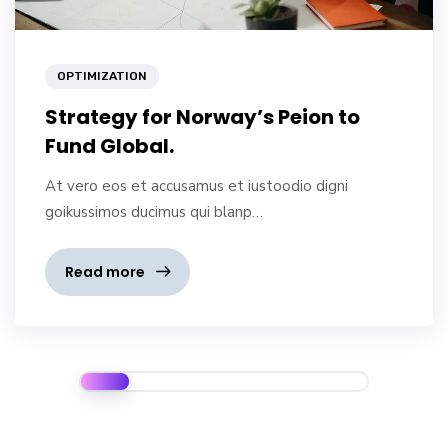
OPTIMIZATION
Strategy for Norway’s Peion to
Fund Global.
At vero eos et accusamus et iustoodio digni
goikussimos ducimus qui blanp…
Read more