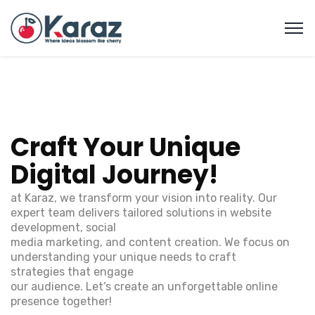
C
r
a
f
t
Y
o
u
r
U
n
i
q
u
e
D
i
g
i
t
a
l
J
o
u
r
n
e
y
!
at Karaz, we transform your vision into reality. Our
expert team delivers tailored solutions in website
development, social
media marketing, and content creation. We focus on
understanding your unique needs to craft
strategies that engage
our audience. Let’s create an unforgettable online
presence together!